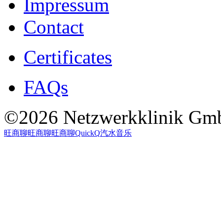
Impressum
Contact
Certificates
FAQs
©2026 Netzwerkklinik Gmb
旺商聊
旺商聊
旺商聊
QuickQ
汽水音乐