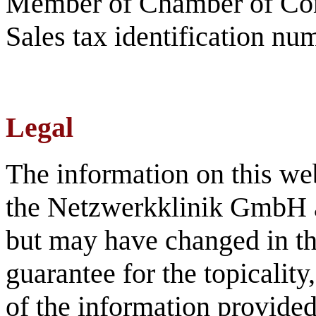
Member of Chamber of C
Sales tax identification 
Legal
The information on this we
the Netzwerkklinik GmbH an
but may have changed in th
guarantee for the topicalit
of the information provided