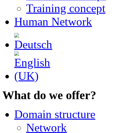
Training concept
Human Network
What do we offer?
Domain structure
Network