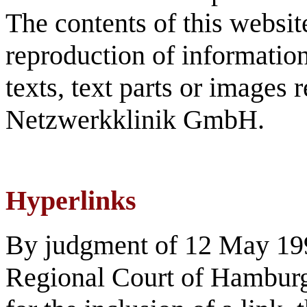
The contents of this websit
reproduction of information 
texts, text parts or images 
Netzwerkklinik GmbH.
Hyperlinks
By judgment of 12 May 199
Regional Court of Hamburg