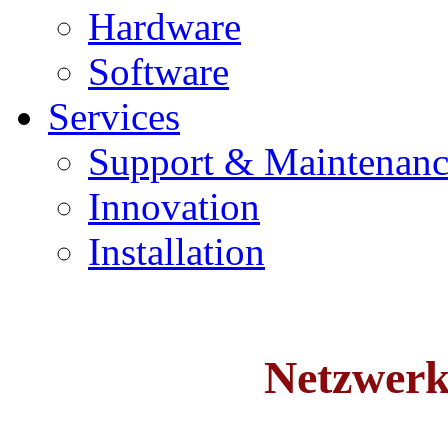
Hardware
Software
Services
Support & Maintenanc
Innovation
Installation
Netzwer