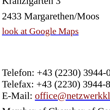
Kranzlgarten
3
2433 Margarethen/Moos
look at Google Maps
Telefon: +43 (2230) 3944-
Telefax: +43 (2230) 3944-
E-Mail:
office@netzwerkkli