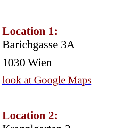
Location 1:
Barichgasse 3A
1030 Wien
look at Google Maps
Location 2: