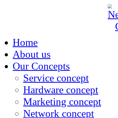
Home
About us
Our Concepts
Service concept
Hardware concept
Marketing concept
Network concept