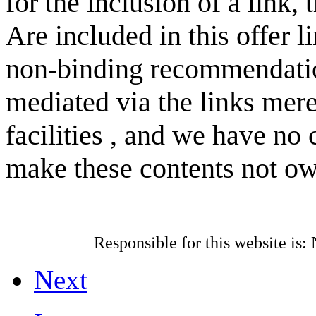
for the inclusion of a link, 
Are included in this offer li
non-binding recommendati
mediated via the links mere
facilities , and we have no 
make these contents not o
Responsible for this
website is:
N
Next